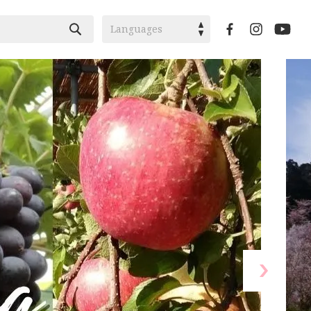
Languages