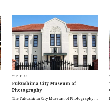
2021.11.10
Fukushima City Museum of
Photography
The Fukushima City Museum of Photography is located at …