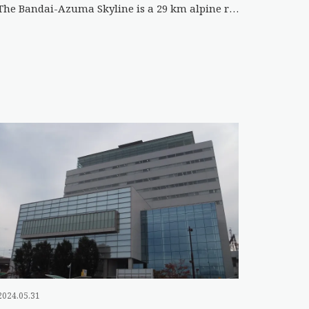
The Bandai-Azuma Skyline is a 29 km alpine road with a maximum elevation of 1622 m that winds through the Azum […]
2024.05.31