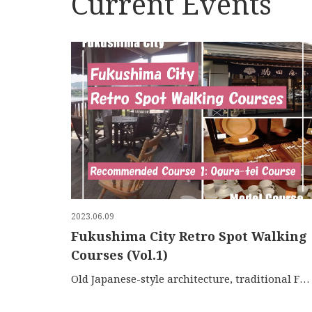
Current Events
2023.06.09
Fukushima City Retro Spot Walking
Courses (Vol.1)
Old Japanese-style architecture, traditional Fukushima …