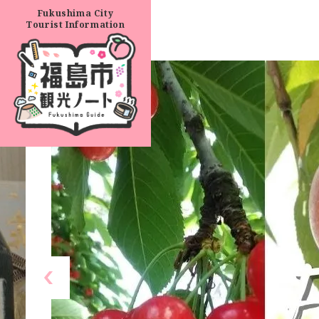
Fukushima City
Tourist Information