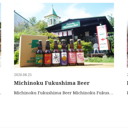
2020.08.25
Michinoku Fukushima Beer
 to the 16th ce…
Michinoku Fukushima Beer Michinoku Fukushima Beer use a…