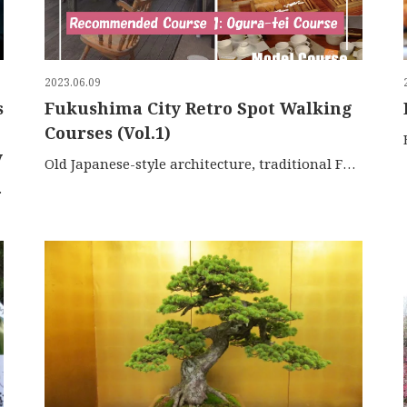
2023.06.09
s
Fukushima City Retro Spot Walking
Courses (Vol.1)
y
Old Japanese-style architecture, traditional Fukushima sweets, and unique daily-use items The area around Fuku […]
i-Azuma Skyli […]