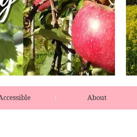
Accessible
About