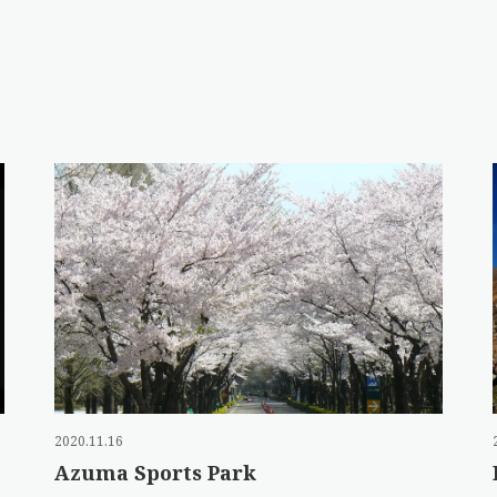
2020.11.16
Azuma Sports Park