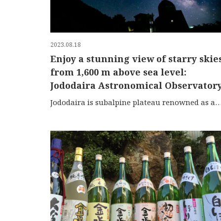
2023.08.18
Enjoy a stunning view of starry skie
from 1,600 m above sea level:
Jododaira Astronomical Observator
Jododaira is subalpine plateau renowned as a popular tourist spot located halfway along the Banda