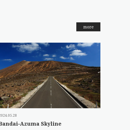
more
2024.05.28
Bandai-Azuma Skyline