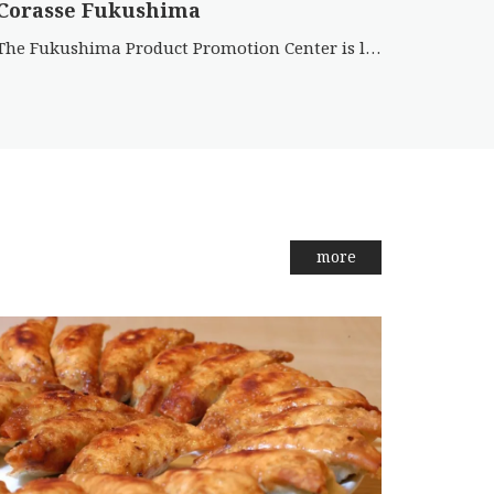
Corasse Fukushima
The Fukushima Product Promotion Center is located on the 1st floor of Corasse Fukushima and features a wide va […]
more