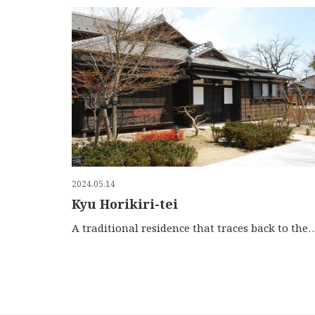
2024.05.14
Kyu Horikiri-tei
A traditional residence that traces back