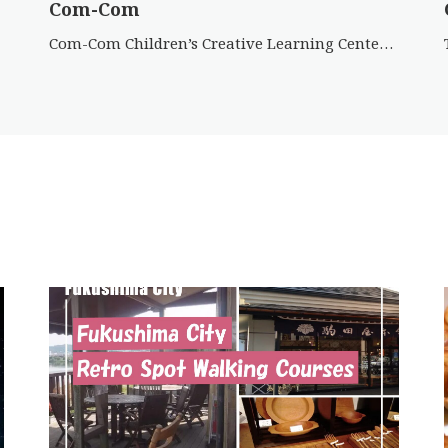
Com-Com
Com-Com Children’s Creative Learning Center has a wide range of activities and events for children of all ages […]