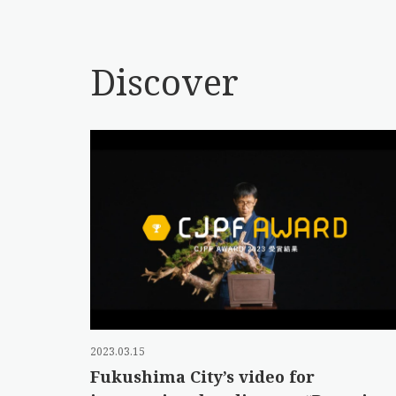
Discover
2023.03.15
Fukushima City’s video for