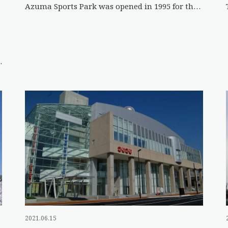
Azuma Sports Park was opened in 1995 for the 50th National Sports Festival of Japan. The expansive grounds fea […]
 City, has won the Grand Prix […]
2021.06.15