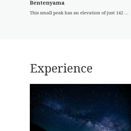
Bentenyama
This small peak has an elevation of just 142 m. The spot is famous for its relationship with the novel ‘Sansho […]
Experience