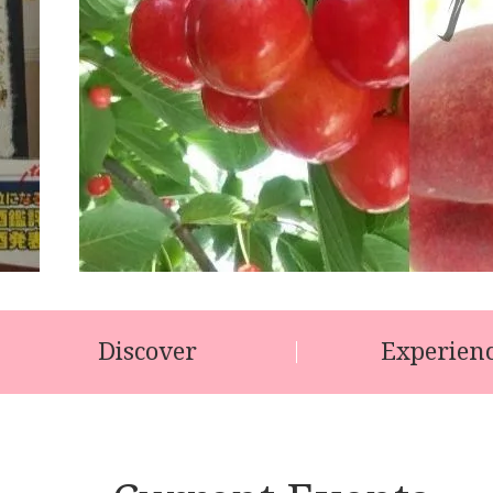
Discover
Experien