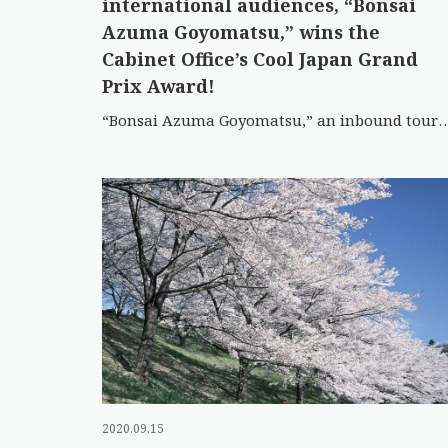
international audiences, “Bonsai
Azuma Goyomatsu,” wins the
Cabinet Office’s Cool Japan Grand
Prix Award!
“Bonsai Azuma Goyomatsu,” an inbound tourism promotion video created by Fukushima
2020.09.15