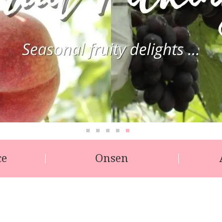
ce
Onsen