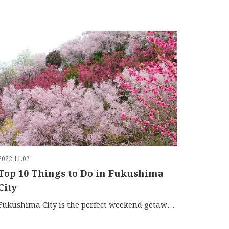
2022.11.07
Top 10 Things to Do in Fukushima
City
Fukushima City is the perfect weekend getaway for famil…