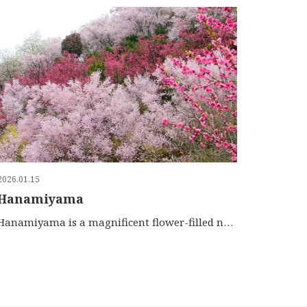
2026.01.15
Hanamiyama
Hanamiyama is a magnificent flower-filled neighborhood …