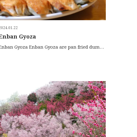
2024.01.22
Enban Gyoza
Enban Gyoza Enban Gyoza are pan fried dumplings that are served in a disk-shaped platter. They are different f […]