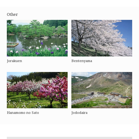
Other
Jorakuen
Bentenyama
Hanamomo no Sato
Jododaira