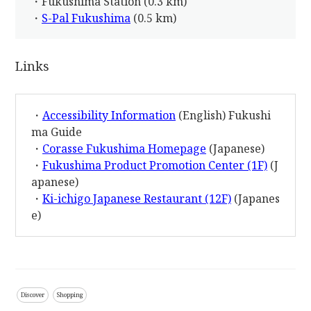
・Fukushima Station (0.3 km)
・
S-Pal Fukushima
(0.5 km)
Links
・
Accessibility Information
(English) Fukushi
ma Guide
・
Corasse Fukushima Homepage
(Japanese)
・
Fukushima Product Promotion Center (1F)
(J
apanese)
・
Ki-ichigo Japanese Restaurant (12F)
(Japanes
e)
Discover
Shopping