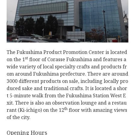
The Fukushima Product Promotion Center is located
st
on the 1
floor of Corasse Fukushima and features a
wide variety of local specialty crafts and products fr
om around Fukushima prefecture. There are around
3000 different products on sale, including locally pro
duced sake and traditional crafts. It is located a shor
t 5-minute walk from the Fukushima Station West E
xit. There is also an observation lounge and a restau
th
rant (Ki-ichigo) on the 12
floor with amazing views
of the city.
Opening Hours