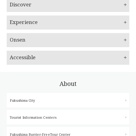
Discover
Experience
Onsen
Accessible
About
Fukushima City
Tourist Information Centers
Fukushima Barrier-Free
Tour Center