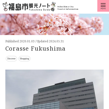
Fukushima City
Tourist Information
Discover
Published
2020.01.03
/
Updated 2024.05.31
Corasse Fukushima
Discover
Shopping