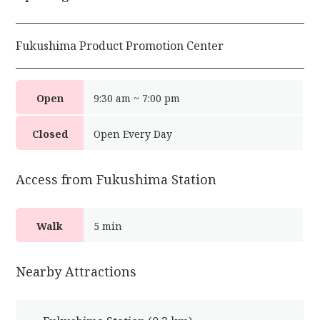
Fukushima Product Promotion Center
Open
9:30 am ~ 7:00 pm
Closed
Open Every Day
Access from Fukushima Station
Walk
5 min
Nearby Attractions