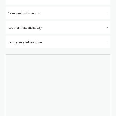
Transport Information
Greater Fukushima City
Emergency Information