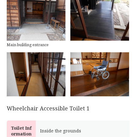
Main building entrance
Wheelchair Accessible Toilet 1
Toilet Inf
Inside the grounds
ormation