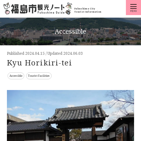
Fukushima City
Tourist Information
Accessible
Published
2024.04.15
/
Updated 2024.06.03
Kyu Horikiri-tei
Accessible
Tourist Facilities