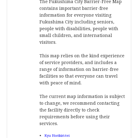
The Fukushima City Barrier-Free Map
contains important barrier-free
information for everyone visiting
Fukushima City including seniors,
people with disabilities, people with
small children, and international
visitors.
This map relies on the kind experience
of service providers, and includes a
range of information on barrier-free
facilities so that everyone can travel
with peace of mind.
The current map information is subject
to change, we recommend contacting
the facility directly to check
requirements before using their
services.
Kyu Horikiri-tei