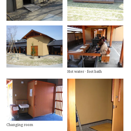
Hot water · foot bath
Changing room