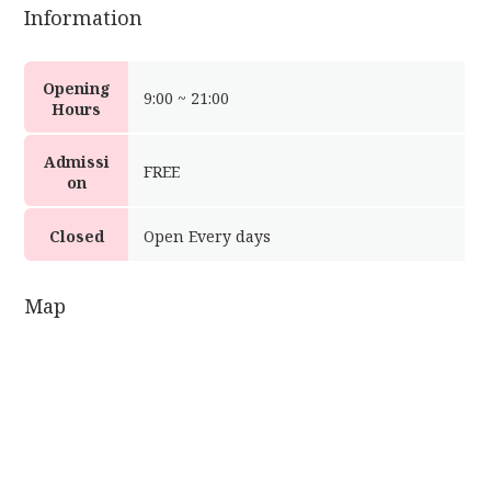
Information
Opening
9:00 ~ 21:00
Hours
Admissi
FREE
on
Closed
Open Every days
Map