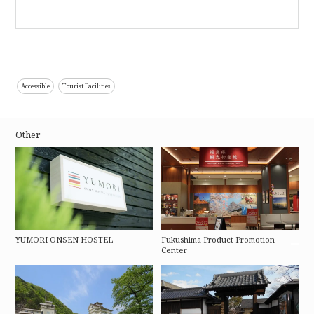
Accessible
Tourist Facilities
Other
YUMORI ONSEN HOSTEL
Fukushima Product Promotion
Center