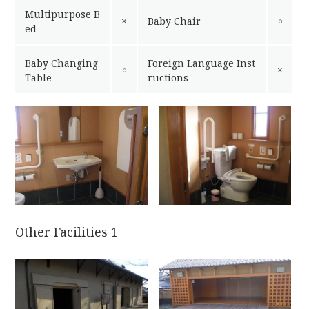
Multipurpose B
×
Baby Chair
￮
ed
Baby Changing
Foreign Language Inst
￮
×
Table
ructions
Other Facilities 1