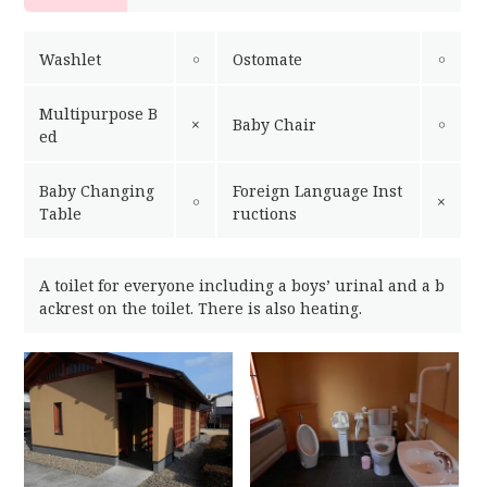
Washlet
￮
Ostomate
￮
Multipurpose B
×
Baby Chair
￮
ed
Baby Changing
Foreign Language Inst
￮
×
Table
ructions
A toilet for everyone including a boys’ urinal and a b
ackrest on the toilet. There is also heating.