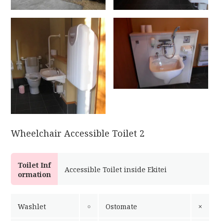
Wheelchair Accessible Toilet 2
Toilet Inf
Accessible Toilet inside Ekitei
ormation
Washlet
￮
Ostomate
×