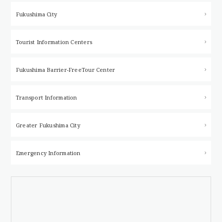
Fukushima City
Tourist Information Centers
Fukushima Barrier-Free
Tour Center
Transport Information
Greater Fukushima City
Emergency Information