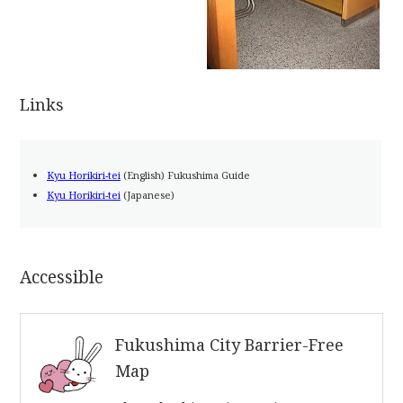
Links
Kyu Horikiri-tei
(English) Fukushima Guide
Kyu Horikiri-tei
(Japanese)
Accessible
Fukushima City Barrier-Free
Map