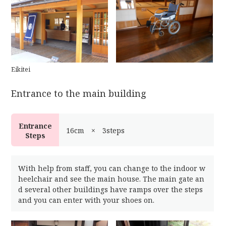
Eikitei
Entrance to the main building
Entrance
16cm × 3steps
Steps
With help from staff, you can change to the indoor w
heelchair and see the main house. The main gate an
d several other buildings have ramps over the steps
and you can enter with your shoes on.