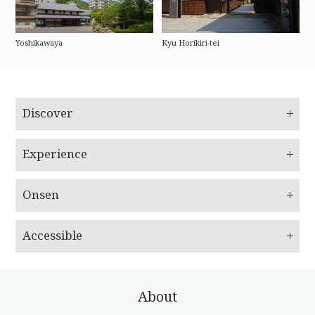
Yoshikawaya
Kyu Horikiri-tei
Discover
Experience
Onsen
Accessible
About