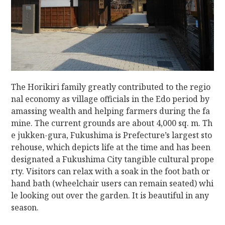
The Horikiri family greatly contributed to the regio
nal economy as village officials in the Edo period by
amassing wealth and helping farmers during the fa
mine. The current grounds are about 4,000 sq. m. Th
e jukken-gura, Fukushima is Prefecture’s largest sto
rehouse, which depicts life at the time and has been
designated a Fukushima City tangible cultural prope
rty. Visitors can relax with a soak in the foot bath or
hand bath (wheelchair users can remain seated) whi
le looking out over the garden. It is beautiful in any
season.