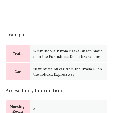
Transport
5-minute walk from Iizaka Onsen Statio
Train
n on the Fukushima Kotsu Iizaka Line
10 minutes by car from the Iizaka IC on
Car
the Tohoku Expressway
Accessibility Information
Nursing
×
Room