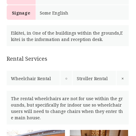
Signage
Some English
Eikitei, in One of the buildings within the grounds,E
kitei is the information and reception desk.
Rental Services
Wheelchair Rental
￮
Stroller Rental
×
The rental wheelchairs are not for use within the gr
ounds, but specifically for indoor use so wheelchair
users will need to change chairs when they enter th
e main house.