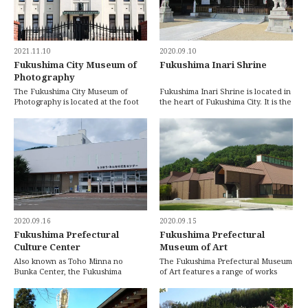
2021.11.10
2020.09.10
Fukushima City Museum of
Fukushima Inari Shrine
Photography
The Fukushima City Museum of
Fukushima Inari Shrine is located in
Photography is located at the foot
the heart of Fukushima City. It is the
of Mt. Shinobu. It was original built
biggest shrine in Fukushima City a
in 1922 […]
[…]
2020.09.16
2020.09.15
Fukushima Prefectural
Fukushima Prefectural
Culture Center
Museum of Art
Also known as Toho Minna no
The Fukushima Prefectural Museum
Bunka Center, the Fukushima
of Art features a range of works
Prefectural Culture Center is
from both local and world-
situated on the eastern […]
renowned artists. […]