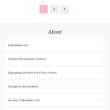
cultivated by local farmers for over
60 y […]
1
2
3
About
Fukushima City
Tourist Information Centers
Fukushima Barrier-Free
Tour Center
Transport Information
Greater Fukushima City