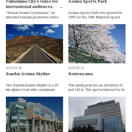
Fukushima City’s video for
Azuma Sports Park
international audiences,
“Bonsai Azuma Goyomatsu,”
“Bonsai Azuma Goyomatsu,” an
Azuma Sports Park was opened in
wins the Cabinet Office’s
inbound tourism promotion video
1995 for the 50th National Sports
created by Fukushima City, has won
Festival of Japan. The expansive
Cool Japan Grand Prix
the Grand Prix […]
grounds fea […]
Award!
2024.05.28
2020.09.15
Bandai-Azuma Skyline
Bentenyama
The Bandai-Azuma Skyline is a 29
This small peak has an elevation of
km alpine road with a maximum
just 142 m. The spot is famous for its
elevation of 1622 m that winds
relationship with the novel ‘Sansho
through the Azum […]
[…]