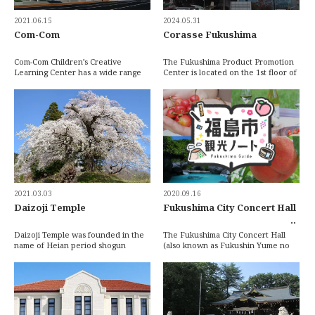
2021.06.15
2024.05.31
Com-Com
Corasse Fukushima
Com-Com Children’s Creative
The Fukushima Product Promotion
Learning Center has a wide range
Center is located on the 1st floor of
of activities and events for children
Corasse Fukushima and features a
of all ages […]
wide va […]
2021.03.03
2020.09.16
Daizoji Temple
Fukushima City Concert Hall
Daizoji Temple was founded in the
The Fukushima City Concert Hall
name of Heian period shogun
(also known as Fukushin Yume no
Sakanoue no Tamuramaro (758 ~
Ongakudo) was constructed in 1984
811) at the foot o […]
and features […]