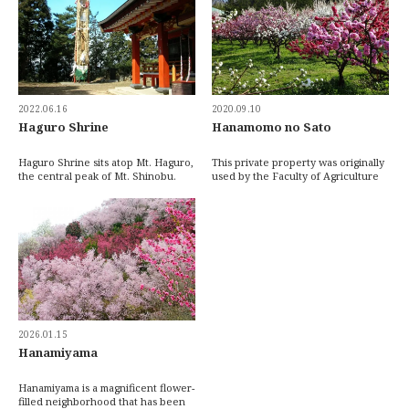
2022.06.16
2020.09.10
Haguro Shrine
Hanamomo no Sato
Haguro Shrine sits atop Mt. Haguro,
This private property was originally
the central peak of Mt. Shinobu.
used by the Faculty of Agriculture
You’ll have to watch your step on
at Utsunomiya University for
the fin […]
collabora […]
2026.01.15
Hanamiyama
Hanamiyama is a magnificent flower-
filled neighborhood that has been