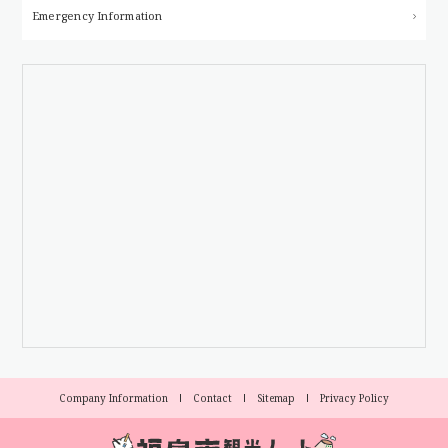
Emergency Information
Company Information
Contact
Sitemap
Privacy Policy