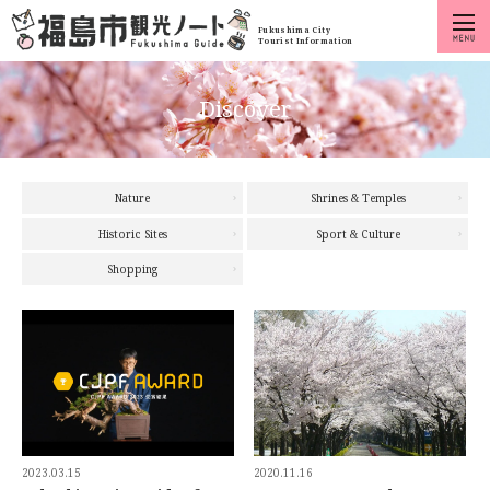
Fukushima City
Tourist Information
Discover
Nature
Shrines & Temples
Historic Sites
Sport & Culture
Shopping
2023.03.15
2020.11.16