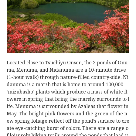
Located close to Tsuchiyu Onsen, the 3 ponds of Onu
ma, Menuma, and Nidanuma are a 10-minute drive
(1-hour walk) through nature-filled country-side. Ni
danuma is a marsh that is home to around 100,000
‘mizubasho’ plants which produce a mass of white fl
owers in spring that bring the marshy surrounds to l
ife. Menuma is surrounded by Azaleas that flower in
May. The bright pink flowers and the green of the n
ew spring foliage reflect off the pond’s surface to cre
ate eye-catching burst of colors. There are a range o
f leisurely hiking trails around the ponds that lead y