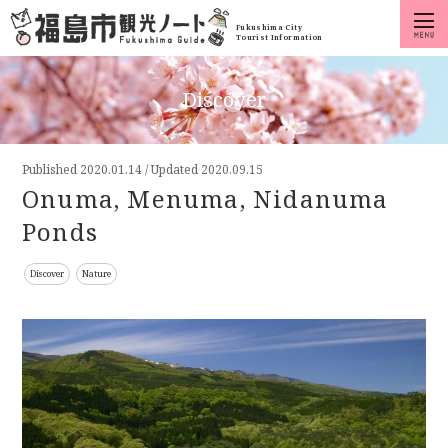
Fukushima City
Tourist Information
Discover
Published
2020.01.14
/
Updated 2020.09.15
Onuma, Menuma, Nidanuma
Ponds
Discover
Nature