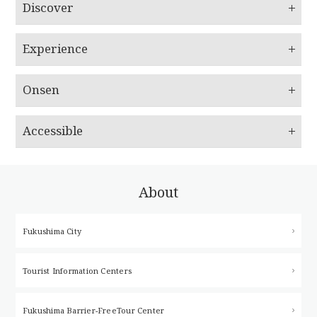
Discover
Experience
Onsen
Accessible
About
Fukushima City
Tourist Information Centers
Fukushima Barrier-Free
Tour Center