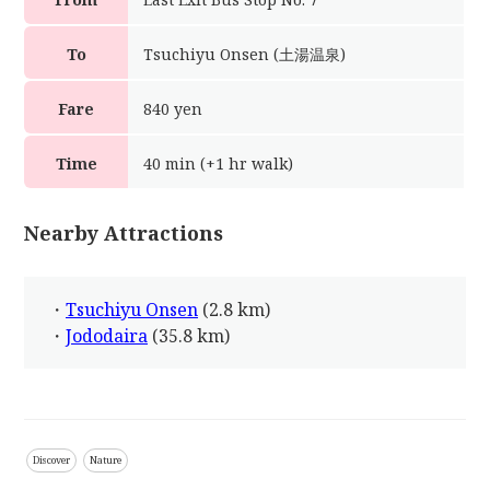
To
Tsuchiyu Onsen (土湯温泉)
Fare
840 yen
Time
40 min (+1 hr walk)
Nearby Attractions
・
Tsuchiyu Onsen
(2.8 km)
・
Jododaira
(35.8 km)
Discover
Nature