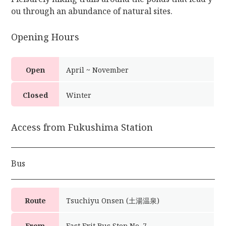
ou through an abundance of natural sites.
Opening Hours
Open
April ~ November
Closed
Winter
Access from Fukushima Station
Bus
Route
Tsuchiyu Onsen (土湯温泉)
From
East Exit Bus Stop No. 7