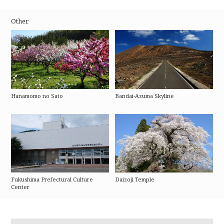
Other
Hanamomo no Sato
Bandai-Azuma Skyline
Fukushima Prefectural Culture
Daizoji Temple
Center