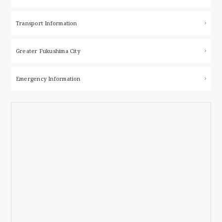
Transport Information
Greater Fukushima City
Emergency Information