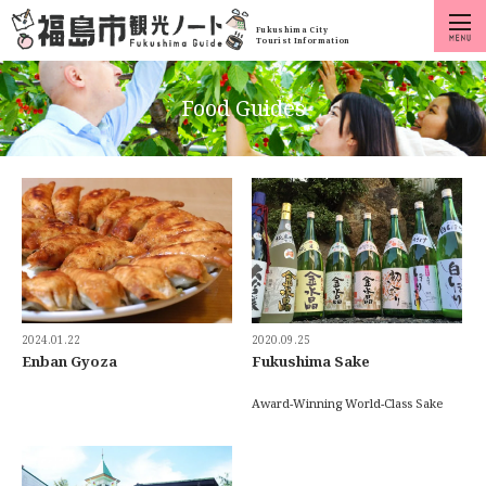
Fukushima City
Tourist Information
Food Guides
2024.01.22
2020.09.25
Enban Gyoza
Fukushima Sake
Award-Winning World-Class Sake