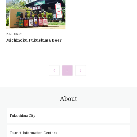
2020.08.25
Michinoku Fukushima Beer
1
About
Fukushima City
Tourist Information Centers