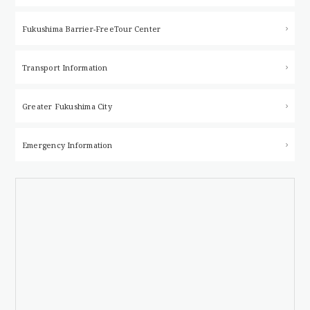
Fukushima Barrier-Free
Tour Center
Transport Information
Greater Fukushima City
Emergency Information